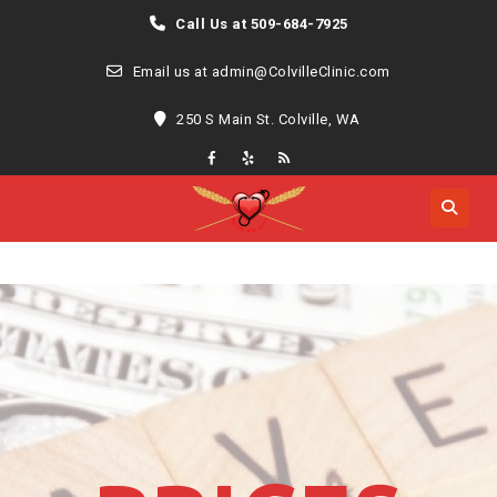
Call Us at 509-684-7925
Email us at admin@ColvilleClinic.com
250 S Main St. Colville, WA
MENU
MENU
Skip
to
content