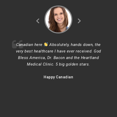
Canadian here
Absolutely, hands down, the
very best healthcare I have ever received. God
Bless America, Dr. Bacon and the Heartland
Medical Clinic. 5 big golden stars.
Happy Canadian