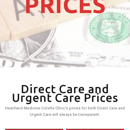
PRICES
Direct Care and
Urgent Care Prices
Heartland Medicine Colville Clinic’s prices for both Direct Care and
Urgent Care will always be transparent.