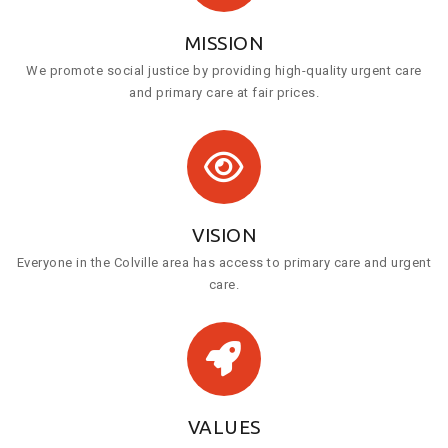
MISSION
We promote social justice by providing high-quality urgent care
and primary care at fair prices.
VISION
Everyone in the Colville area has access to primary care and urgent
care.
VALUES