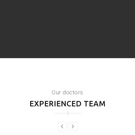
Our doctors
EXPERIENCED TEAM