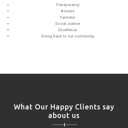
Transparency
Access
Fairness
Social Justice
Excellence
Giving back to our community
What Our Happy Clients say
about us