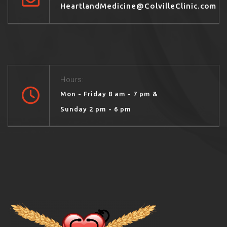
HeartlandMedicine@ColvilleClinic.com
Hours:
Mon - Friday 8 am - 7 pm &
Sunday 2 pm - 6 pm