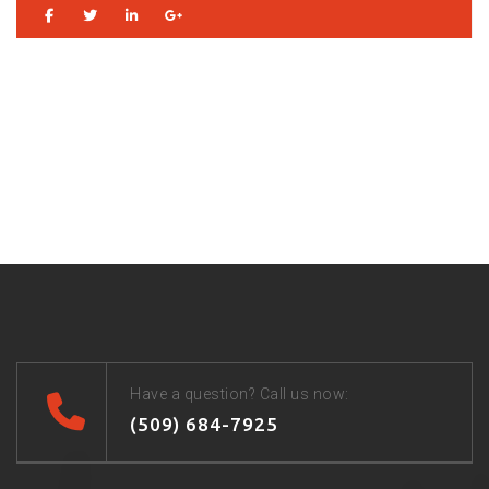
Have a question? Call us now:
(509) 684-7925