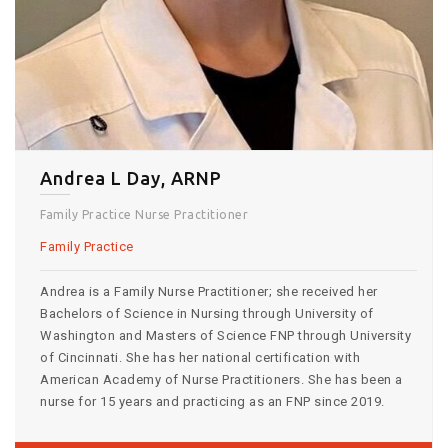
Andrea L Day, ARNP
Family Practice Nurse Practitioner
Family Practice
Andrea is a Family Nurse Practitioner; she received her
Bachelors of Science in Nursing through University of
Washington and Masters of Science FNP through University
of Cincinnati. She has her national certification with
American Academy of Nurse Practitioners. She has been a
nurse for 15 years and practicing as an FNP since 2019.