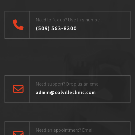
Need to fax us? Use this number:
(509) 563-8200
Need support? Drop us an email:
admin@colvilleclinic.com
Need an appointment? Email: