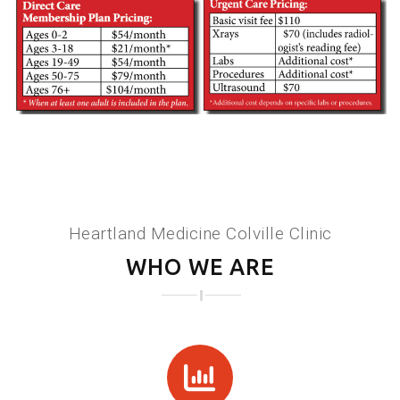
Heartland Medicine Colville Clinic
WHO WE ARE