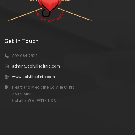
Get In Touch
509-684-7925
admin@colvilleclinic.com
www.colvilleclinic.com
Heartland Medicine Colville Clinic
250 S Main
Colville, WA 99114 USA